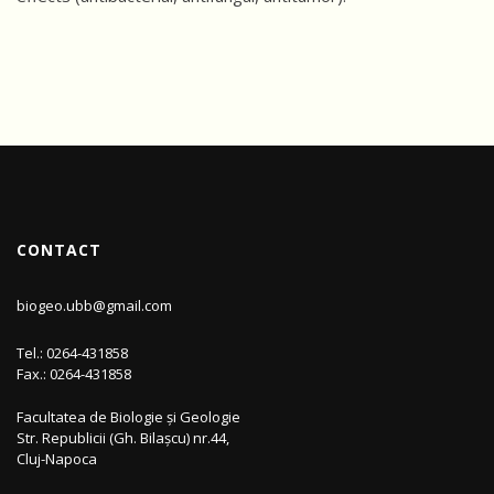
CONTACT
biogeo.ubb@gmail.com
Tel.: 0264-431858
Fax.: 0264-431858
Facultatea de Biologie și Geologie
Str. Republicii (Gh. Bilașcu) nr.44,
Cluj-Napoca