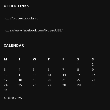
OTHER LINKS
http://biogeo.ubbcluj.ro
https://www.facebook.com/biogeoUBB/
CALENDAR
M
T
W
T
F
S
S
1
2
3
4
5
6
7
8
9
10
11
12
13
14
15
16
17
18
19
20
21
22
23
24
25
26
27
28
29
30
31
August 2026