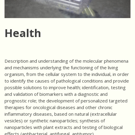
Health
Description and understanding of the molecular phenomena
and mechanisms underlying the functioning of the living
organism, from the cellular system to the individual, in order
to identify the causes of pathological conditions and provide
possible solutions to improve health; identification, testing
and validation of biomarkers with a diagnostic and
prognostic role; the development of personalized targeted
therapies for oncological diseases and other chronic
inflammatory diseases, based on natural (extracellular
vesicles) or synthetic nanoparticles; synthesis of
nanoparticles with plant extracts and testing of biological
effects (antibacterial, antifungal, antitumor).